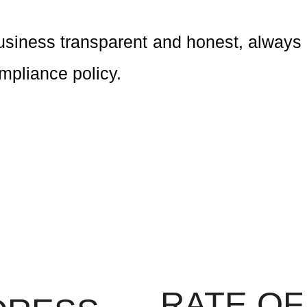
usiness transparent and honest, always 
ompliance policy.
RATE OF