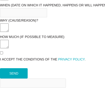
WHEN (DATE ON WHICH IT HAPPENED, HAPPENS OR WILL HAPPE
WHY (CAUSE/REASON)?
HOW MUCH (IF POSSIBLE TO MEASURE)
I ACCEPT THE CONDITIONS OF THE
PRIVACY POLICY
.
SEND