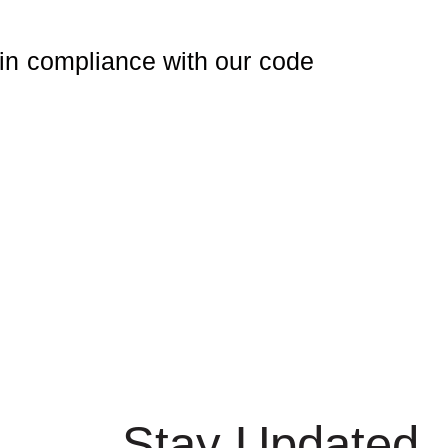
in compliance with our code
Stay Updated