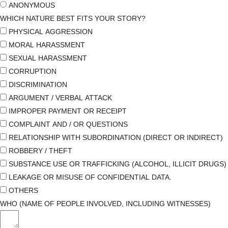
ANONYMOUS
WHICH NATURE BEST FITS YOUR STORY?
PHYSICAL AGGRESSION
MORAL HARASSMENT
SEXUAL HARASSMENT
CORRUPTION
DISCRIMINATION
ARGUMENT / VERBAL ATTACK
IMPROPER PAYMENT OR RECEIPT
COMPLAINT AND / OR QUESTIONS
RELATIONSHIP WITH SUBORDINATION (DIRECT OR INDIRECT)
ROBBERY / THEFT
SUBSTANCE USE OR TRAFFICKING (ALCOHOL, ILLICIT DRUGS)
LEAKAGE OR MISUSE OF CONFIDENTIAL DATA.
OTHERS
WHO (NAME OF PEOPLE INVOLVED, INCLUDING WITNESSES)