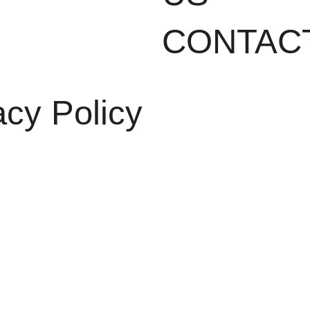
CONTAC
acy Policy
DEVELOPED BY
GRUPOW SOF
INTERNET