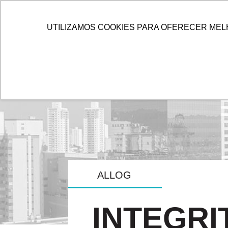
HOME
ALLOG
SOL
UTILIZAMOS COOKIES PARA OFERECER MEL
ALLOG
INTEGRI