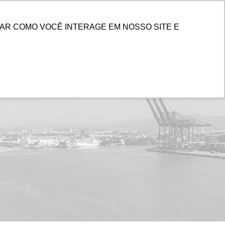
ENTER
AR COMO VOCÊ INTERAGE EM NOSSO SITE E