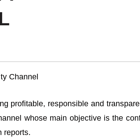
L
ity Channel
g profitable, responsible and transpare
annel whose main objective is the confi
 reports.