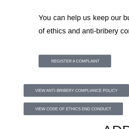
You can help us keep our b
of ethics and anti-bribery c
REGISTER A COMPLAINT
VIEW ANTI-BRIBERY COMPLIANCE POLICY
VIEW CODE OF ETHICS END CONDUCT