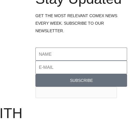
GET THE MOST RELEVANT COMEX NEWS
EVERY WEEK. SUBSCRIBE TO OUR
NEWSLETTER.
SUBSCRIBE
ITH