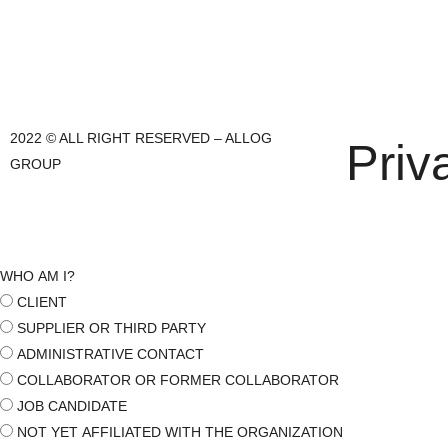
2022 © ALL RIGHT RESERVED – ALLOG
Priv
GROUP
WHO AM I?
CLIENT
SUPPLIER OR THIRD PARTY
ADMINISTRATIVE CONTACT
COLLABORATOR OR FORMER COLLABORATOR
JOB CANDIDATE
NOT YET AFFILIATED WITH THE ORGANIZATION