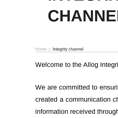
CHANNE
Home
Integrity channel
Welcome to the Allog Integr
We are committed to ensurin
created a communication ch
information received through