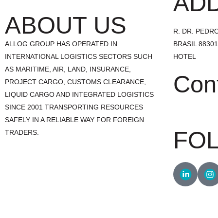
AD
ABOUT US
R. DR. PEDRO 
ALLOG GROUP HAS OPERATED IN
BRASIL 8830
INTERNATIONAL LOGISTICS SECTORS SUCH
HOTEL
AS MARITIME, AIR, LAND, INSURANCE,
Con
PROJECT CARGO, CUSTOMS CLEARANCE,
LIQUID CARGO AND INTEGRATED LOGISTICS
SINCE 2001 TRANSPORTING RESOURCES
+55 47 3241.
SAFELY IN A RELIABLE WAY FOR FOREIGN
FO
TRADERS.