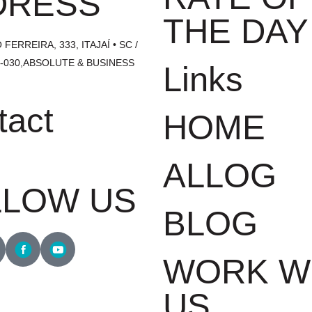
DRESS
THE DAY
FERREIRA, 333, ITAJAÍ • SC /
1-030,ABSOLUTE & BUSINESS
Links
tact
HOME
1700
ALLOG
LLOW US
BLOG
WORK W
US