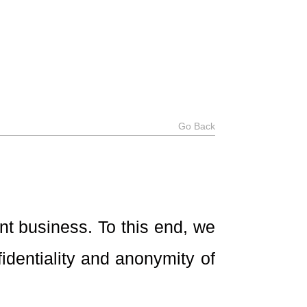
Go Back
nt business. To this end, we
dentiality and anonymity of