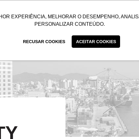
UTIONS
SUSTAINABILITY
BLOG
CONTACT
CUSTOMER C
HOR EXPERIÊNCIA, MELHORAR O DESEMPENHO, ANALIS
PERSONALIZAR CONTEÚDO.
RECUSAR COOKIES
ACEITAR COOKIES
TY