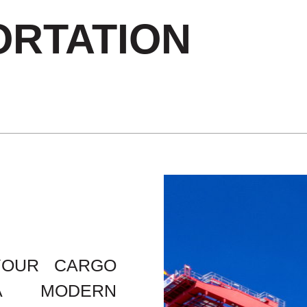
RTATION
YOUR CARGO
A MODERN