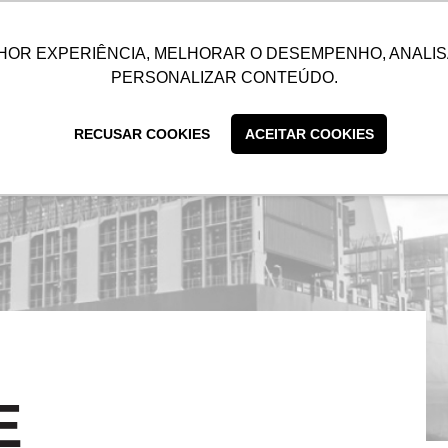
UTIONS
SUSTAINABILITY
BLOG
CONTACT
CUSTOMER C
HOR EXPERIÊNCIA, MELHORAR O DESEMPENHO, ANALIS
PERSONALIZAR CONTEÚDO.
RECUSAR COOKIES
ACEITAR COOKIES
E