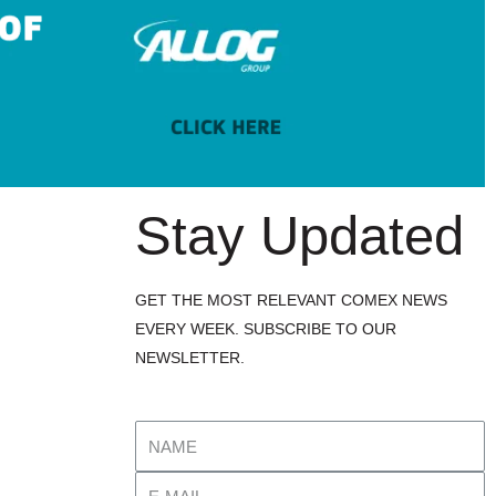
Stay Updated
GET THE MOST RELEVANT COMEX NEWS
EVERY WEEK. SUBSCRIBE TO OUR
NEWSLETTER.