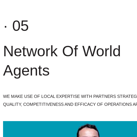
· 05
Network Of World
Agents
WE MAKE USE OF LOCAL EXPERTISE WITH PARTNERS STRATEG
QUALITY, COMPETITIVENESS AND EFFICACY OF OPERATIONS A