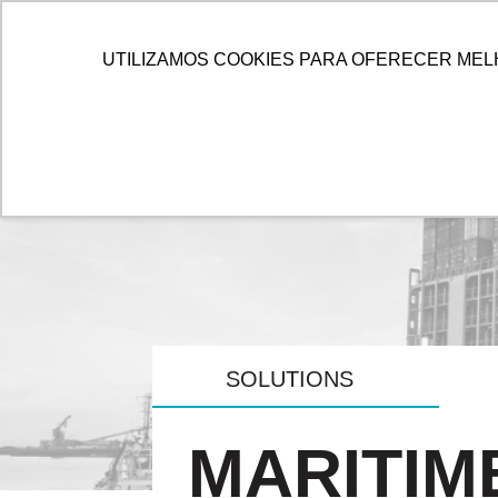
HOME
ALLOG
SOL
UTILIZAMOS COOKIES PARA OFERECER MEL
SOLUTIONS
MARITIM