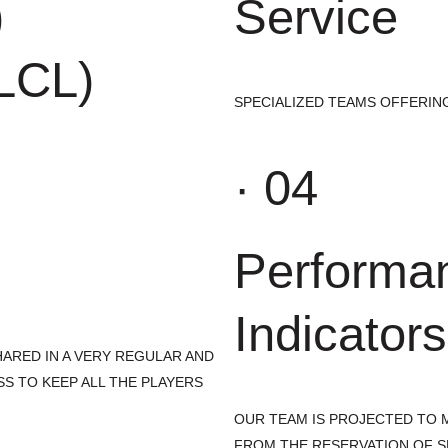
)
Service
(LCL)
SPECIALIZED TEAMS OFFERING
· 04
Performa
Indicators
ARED IN A VERY REGULAR AND
SS TO KEEP ALL THE PLAYERS
OUR TEAM IS PROJECTED TO M
FROM THE RESERVATION OF S