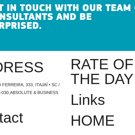
RATE OF
DRESS
THE DAY
FERREIRA, 333, ITAJAÍ • SC /
1-030,ABSOLUTE & BUSINESS
Links
tact
HOME
1700