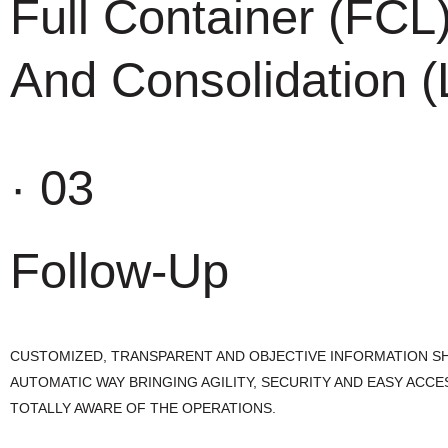
Full Container (FCL
And Consolidation 
· 03
Follow-Up
CUSTOMIZED, TRANSPARENT AND OBJECTIVE INFORMATION SH
AUTOMATIC WAY BRINGING AGILITY, SECURITY AND EASY ACCE
TOTALLY AWARE OF THE OPERATIONS.