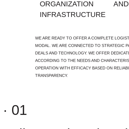
ORGANIZATION A
INFRASTRUCTURE
WE ARE READY TO OFFER A COMPLETE LOGIST
MODAL. WE ARE CONNECTED TO STRATEGIC P
DEALS AND TECHNOLOGY. WE OFFER DEDICAT
ACCORDING TO THE NEEDS AND CHARACTERIS
OPERATION WITH EFFICACY BASED ON RELIABI
TRANSPARENCY.
· 01