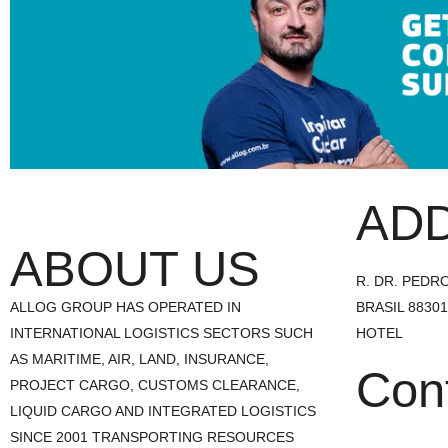
AD
ABOUT US
R. DR. PEDRO 
ALLOG GROUP HAS OPERATED IN
BRASIL 8830
INTERNATIONAL LOGISTICS SECTORS SUCH
HOTEL
AS MARITIME, AIR, LAND, INSURANCE,
Con
PROJECT CARGO, CUSTOMS CLEARANCE,
LIQUID CARGO AND INTEGRATED LOGISTICS
SINCE 2001 TRANSPORTING RESOURCES
+55 47 3241.