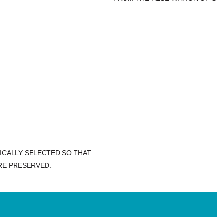
ICALLY SELECTED SO THAT
RE PRESERVED.