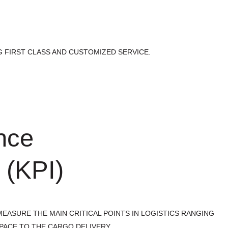
 FIRST CLASS AND CUSTOMIZED SERVICE.
nce
 (KPI)
EASURE THE MAIN CRITICAL POINTS IN LOGISTICS RANGING
PACE TO THE CARGO DELIVERY.