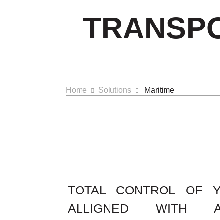
TRANSPO
Home
Solutions
Maritime
TOTAL CONTROL OF 
ALLIGNED WITH 