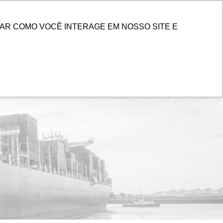
ENTER
AR COMO VOCÊ INTERAGE EM NOSSO SITE E