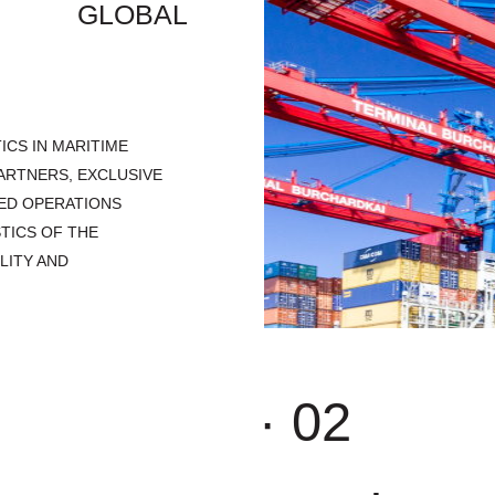
ND GLOBAL
ICS IN MARITIME
ARTNERS, EXCLUSIVE
ED OPERATIONS
TICS OF THE
LITY AND
· 02