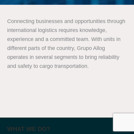
Connecting businesses and opportunities through
international logistics requires knowledge,
experience and a committed team. With units in
different parts of the country, Grupo Allog
operates in several segments to bring reliability
and safety to cargo transportation.
WHAT WE DO?