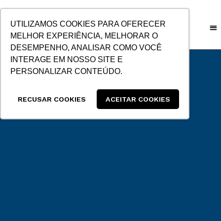
SKIP
TO
UTILIZAMOS COOKIES PARA OFERECER
CONTENT
MELHOR EXPERIÊNCIA, MELHORAR O
DESEMPENHO, ANALISAR COMO VOCÊ
CUSTO
INTERAGE EM NOSSO SITE E
PERSONALIZAR CONTEÚDO.
RECUSAR COOKIES
ACEITAR COOKIES