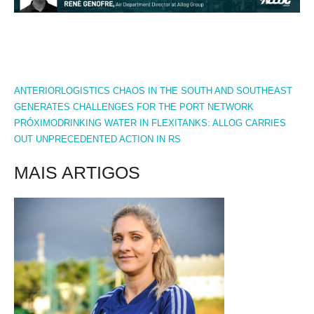
PREV
NEXT
ANTERIOR
LOGISTICS CHAOS IN THE SOUTH AND SOUTHEAST
GENERATES CHALLENGES FOR THE PORT NETWORK
PRÓXIMO
DRINKING WATER IN FLEXITANKS: ALLOG CARRIES
OUT UNPRECEDENTED ACTION IN RS
MAIS ARTIGOS