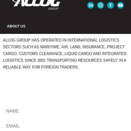
ABOUT US
ALLOG GROUP HAS OPERATED IN INTERNATIONAL LOGISTICS
SECTORS SUCH AS MARITIME, AIR, LAND, INSURANCE, PROJECT
CARGO, CUSTOMS CLEARANCE, LIQUID CARGO AND INTEGRATED
LOGISTICS SINCE 2001 TRANSPORTING RESOURCES SAFELY IN A
RELIABLE WAY FOR FOREIGN TRADERS.
STAY UPDATED
Get The Most Relevant Comex News Every Week. Subscribe To Our
Newsletter.