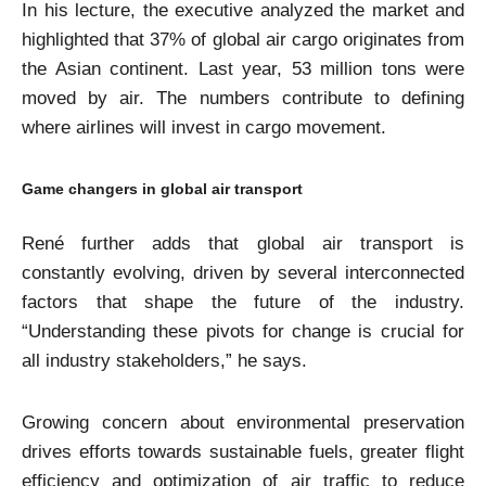
In his lecture, the executive analyzed the market and
highlighted that 37% of global air cargo originates from
the Asian continent. Last year, 53 million tons were
moved by air. The numbers contribute to defining
where airlines will invest in cargo movement.
Game changers in global air transport
René further adds that global air transport is
constantly evolving, driven by several interconnected
factors that shape the future of the industry.
“Understanding these pivots for change is crucial for
all industry stakeholders,” he says.
Growing concern about environmental preservation
drives efforts towards sustainable fuels, greater flight
efficiency and optimization of air traffic to reduce