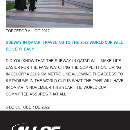
TORCEDOR ALLOG 2022
SUBWAY IN QATAR: TRAVELING TO THE 2022 WORLD CUP WILL
BE VERY EASY
DID YOU KNOW THAT THE SUBWAY IN QATAR WILL MAKE LIFE
EASIER FOR THE FANS WATCHING THE COMPETITION, LIVING
IN COLOR? A 221,9 KM METRO LINE ALLOWING THE ACCESS TO
8 STADIUMS IN THE WORLD CUP IS WHAT THE FANS WILL HAVE
IN QATAR IN NOVEMBER THIS YEAR. THE WORLD CUP
COMMITTEE ASSURES THAT ALL
5 DE OCTOBER DE 2022