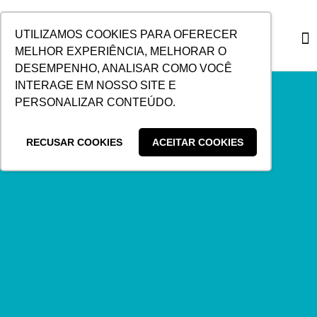
SKIP
TO
UTILIZAMOS COOKIES PARA OFERECER
CONTENT
MELHOR EXPERIÊNCIA, MELHORAR O
DESEMPENHO, ANALISAR COMO VOCÊ
CUSTO
INTERAGE EM NOSSO SITE E
PERSONALIZAR CONTEÚDO.
RECUSAR COOKIES
ACEITAR COOKIES