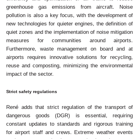
greenhouse gas emissions from aircraft. Noise
pollution is also a key focus, with the development of
new technologies for quieter engines, the definition of
quiet zones and the implementation of noise mitigation
measures for communities around airports.
Furthermore, waste management on board and at
airports requires innovative solutions for recycling,
reuse and composting, minimizing the environmental
impact of the sector.
Strict safety regulations
René adds that strict regulation of the transport of
dangerous goods (DGR) is essential, requiring
constant updates to standards and rigorous training
for airport staff and crews. Extreme weather events