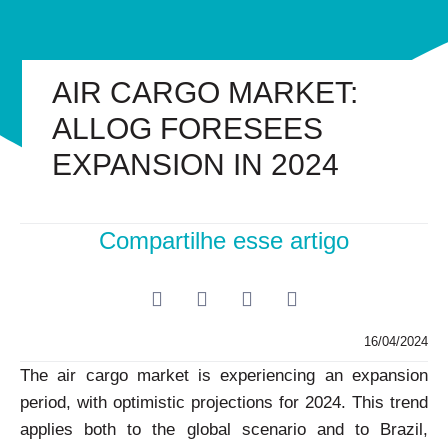
AIR CARGO MARKET:
ALLOG FORESEES
EXPANSION IN 2024
Compartilhe esse artigo
16/04/2024
The air cargo market is experiencing an expansion
period, with optimistic projections for 2024. This trend
applies both to the global scenario and to Brazil,