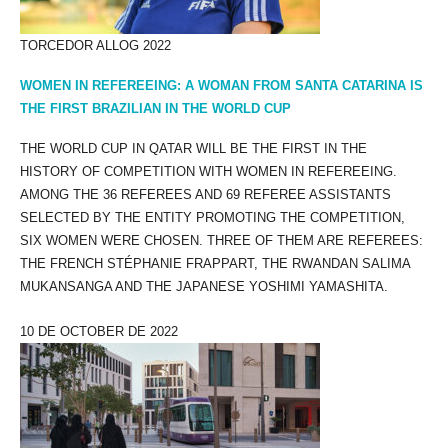
TORCEDOR ALLOG 2022
WOMEN IN REFEREEING: A WOMAN FROM SANTA CATARINA IS
THE FIRST BRAZILIAN IN THE WORLD CUP
THE WORLD CUP IN QATAR WILL BE THE FIRST IN THE
HISTORY OF COMPETITION WITH WOMEN IN REFEREEING.
AMONG THE 36 REFEREES AND 69 REFEREE ASSISTANTS
SELECTED BY THE ENTITY PROMOTING THE COMPETITION,
SIX WOMEN WERE CHOSEN. THREE OF THEM ARE REFEREES:
THE FRENCH STÉPHANIE FRAPPART, THE RWANDAN SALIMA
MUKANSANGA AND THE JAPANESE YOSHIMI YAMASHITA.
10 DE OCTOBER DE 2022