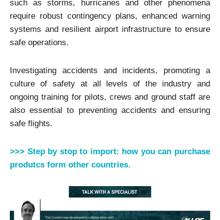
such as storms, hurricanes and other phenomena
require robust contingency plans, enhanced warning
systems and resilient airport infrastructure to ensure
safe operations.
Investigating accidents and incidents, promoting a
culture of safety at all levels of the industry and
ongoing training for pilots, crews and ground staff are
also essential to preventing accidents and ensuring
safe flights.
>>> Step by stop to import: how you can purchase
produtcs form other countries.