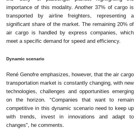
importance of this modality. Another 37% of cargo is
transported by airline freighters, representing a
significant share of the market. The remaining 20% of
air cargo is handled by express companies, which
meet a specific demand for speed and efficiency.
Dynamic scenario
René Genofre emphasizes, however, that the air cargo
transportation market is constantly changing, with new
technologies, challenges and opportunities emerging
on the horizon. “Companies that want to remain
competitive in this dynamic scenario need to keep up
with trends, invest in innovations and adapt to
changes”, he comments.