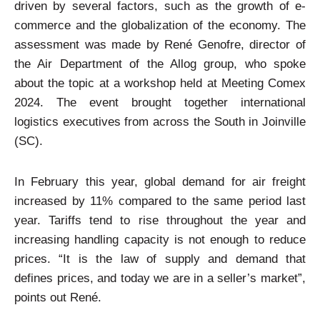
driven by several factors, such as the growth of e-
commerce and the globalization of the economy. The
assessment was made by René Genofre, director of
the Air Department of the Allog group, who spoke
about the topic at a workshop held at Meeting Comex
2024. The event brought together international
logistics executives from across the South in Joinville
(SC).
In February this year, global demand for air freight
increased by 11% compared to the same period last
year. Tariffs tend to rise throughout the year and
increasing handling capacity is not enough to reduce
prices. “It is the law of supply and demand that
defines prices, and today we are in a seller’s market”,
points out René.