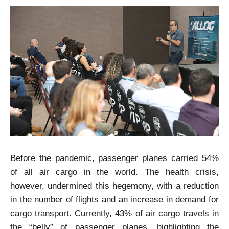
Before the pandemic, passenger planes carried 54%
of all air cargo in the world. The health crisis,
however, undermined this hegemony, with a reduction
in the number of flights and an increase in demand for
cargo transport. Currently, 43% of air cargo travels in
the “belly” of passenger planes, highlighting the