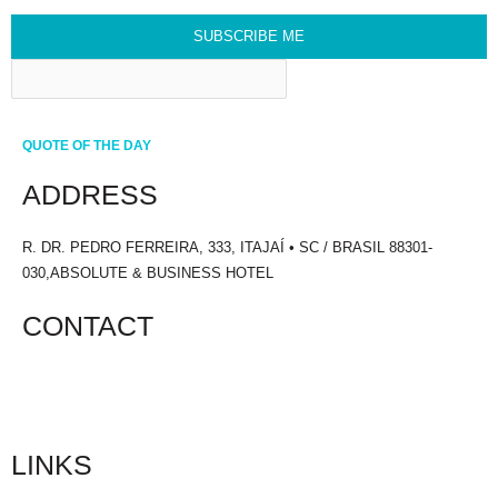
SUBSCRIBE ME
QUOTE OF THE DAY
ADDRESS
R. DR. PEDRO FERREIRA, 333, ITAJAÍ • SC / BRASIL 88301-
030,ABSOLUTE & BUSINESS HOTEL
CONTACT
+55 47 3241.1700
LINKS