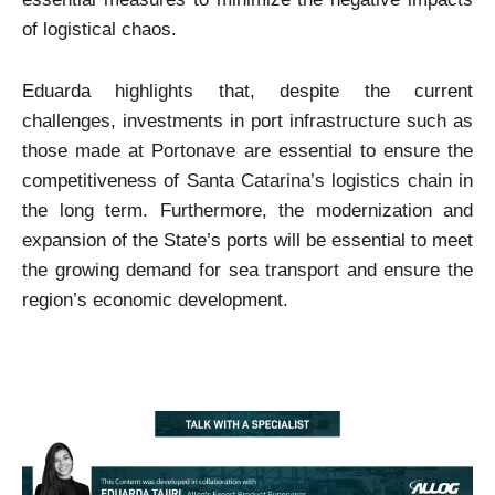
of logistical chaos.
Eduarda highlights that, despite the current
challenges, investments in port infrastructure such as
those made at Portonave are essential to ensure the
competitiveness of Santa Catarina’s logistics chain in
the long term. Furthermore, the modernization and
expansion of the State’s ports will be essential to meet
the growing demand for sea transport and ensure the
region’s economic development.