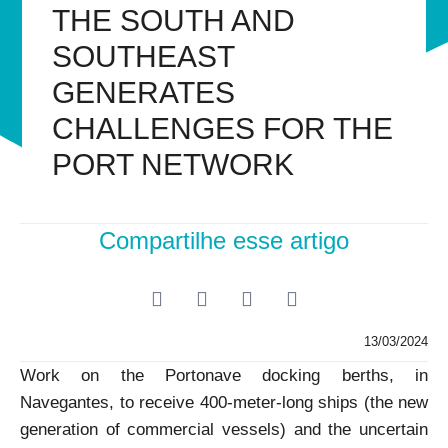
THE SOUTH AND
SOUTHEAST
GENERATES
CHALLENGES FOR THE
PORT NETWORK
Compartilhe esse artigo
13/03/2024
Work on the Portonave docking berths, in
Navegantes, to receive 400-meter-long ships (the new
generation of commercial vessels) and the uncertain