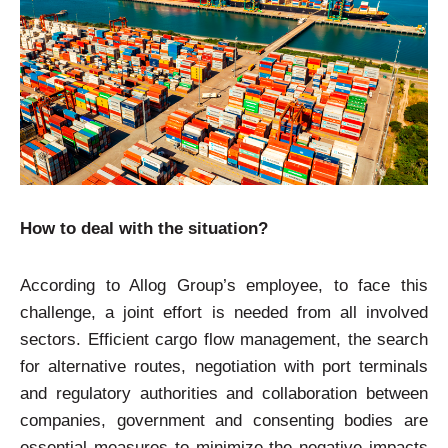
How to deal with the situation?
According to Allog Group’s employee, to face this
challenge, a joint effort is needed from all involved
sectors. Efficient cargo flow management, the search
for alternative routes, negotiation with port terminals
and regulatory authorities and collaboration between
companies, government and consenting bodies are
essential measures to minimize the negative impacts