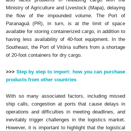
Ministry of Agriculture and Livestock (Mapa), delaying
the flow of the impounded volume. The Port of
Paranaguá (PR), in turn, is at the limit of space
available for storing containerized cargo, in addition to
having less availability of 40-foot equipment. In the
Southeast, the Port of Vitória suffers from a shortage
of 20-foot containers for dry cargo.
>>>
Step by step to import: how you can purchase
products from other countries
With so many associated factors, including missed
ship calls, congestion at ports that cause delays in
operations and difficulties in meeting deadlines, and
inevitably trigger challenges in the logistics market.
However, it is important to highlight that the logistical