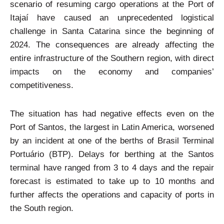
scenario of resuming cargo operations at the Port of
Itajaí have caused an unprecedented logistical
challenge in Santa Catarina since the beginning of
2024. The consequences are already affecting the
entire infrastructure of the Southern region, with direct
impacts on the economy and companies’
competitiveness.
The situation has had negative effects even on the
Port of Santos, the largest in Latin America, worsened
by an incident at one of the berths of Brasil Terminal
Portuário (BTP). Delays for berthing at the Santos
terminal have ranged from 3 to 4 days and the repair
forecast is estimated to take up to 10 months and
further affects the operations and capacity of ports in
the South region.