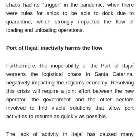
chaos had its “trigger” in the pandemic, when there
were rules for ships to be able to dock due to
quarantine, which strongly impacted the flow of
loading and unloading operations.
Port of Itajaí: inactivity harms the flow
Furthermore, the inoperability of the Port of Itajaí
worsens the logistical chaos in Santa Catarina,
negatively impacting the region’s economy. Resolving
this crisis will require a joint effort between the new
operator, the government and the other sectors
involved to find viable solutions that allow port
activities to resume as quickly as possible.
The lack of activity in Itajaí has caused many