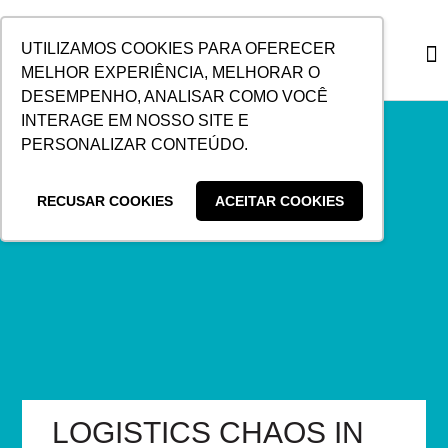
SKIP
TO
UTILIZAMOS COOKIES PARA OFERECER
CONTENT
MELHOR EXPERIÊNCIA, MELHORAR O
DESEMPENHO, ANALISAR COMO VOCÊ
CUSTO
INTERAGE EM NOSSO SITE E
PERSONALIZAR CONTEÚDO.
RECUSAR COOKIES
ACEITAR COOKIES
LOGISTICS CHAOS IN