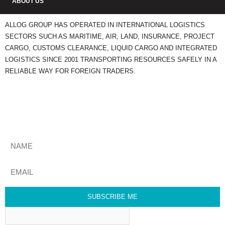
ABOUT US
ALLOG GROUP HAS OPERATED IN INTERNATIONAL LOGISTICS
SECTORS SUCH AS MARITIME, AIR, LAND, INSURANCE, PROJECT
CARGO, CUSTOMS CLEARANCE, LIQUID CARGO AND INTEGRATED
LOGISTICS SINCE 2001 TRANSPORTING RESOURCES SAFELY IN A
RELIABLE WAY FOR FOREIGN TRADERS.
STAY UPDATED
Get The Most Relevant Comex News Every Week. Subscribe To Our
Newsletter.
SUBSCRIBE ME