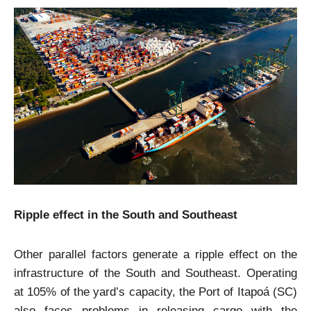
Ripple effect in the South and Southeast
Other parallel factors generate a ripple effect on the
infrastructure of the South and Southeast. Operating
at 105% of the yard’s capacity, the Port of Itapoá (SC)
also faces problems in releasing cargo with the