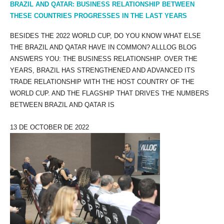
BRAZIL AND QATAR: BUSINESS RELATIONSHIP BETWEEN
THESE COUNTRIES PROGRESSES IN THE LAST YEARS
BESIDES THE 2022 WORLD CUP, DO YOU KNOW WHAT ELSE
THE BRAZIL AND QATAR HAVE IN COMMON? ALLLOG BLOG
ANSWERS YOU: THE BUSINESS RELATIONSHIP. OVER THE
YEARS, BRAZIL HAS STRENGTHENED AND ADVANCED ITS
TRADE RELATIONSHIP WITH THE HOST COUNTRY OF THE
WORLD CUP. AND THE FLAGSHIP THAT DRIVES THE NUMBERS
BETWEEN BRAZIL AND QATAR IS
13 DE OCTOBER DE 2022