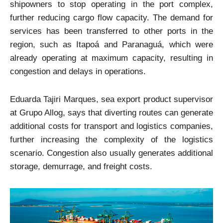
shipowners to stop operating in the port complex,
further reducing cargo flow capacity. The demand for
services has been transferred to other ports in the
region, such as Itapoá and Paranaguá, which were
already operating at maximum capacity, resulting in
congestion and delays in operations.
Eduarda Tajiri Marques, sea export product supervisor
at Grupo Allog, says that diverting routes can generate
additional costs for transport and logistics companies,
further increasing the complexity of the logistics
scenario. Congestion also usually generates additional
storage, demurrage, and freight costs.