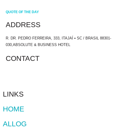
QUOTE OF THE DAY
ADDRESS
R. DR. PEDRO FERREIRA, 333, ITAJAÍ • SC / BRASIL 88301-
030,ABSOLUTE & BUSINESS HOTEL
CONTACT
+55 47 3241.1700
LINKS
HOME
ALLOG