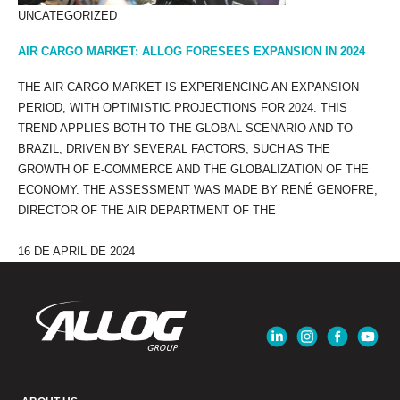
UNCATEGORIZED
AIR CARGO MARKET: ALLOG FORESEES EXPANSION IN 2024
THE AIR CARGO MARKET IS EXPERIENCING AN EXPANSION
PERIOD, WITH OPTIMISTIC PROJECTIONS FOR 2024. THIS
TREND APPLIES BOTH TO THE GLOBAL SCENARIO AND TO
BRAZIL, DRIVEN BY SEVERAL FACTORS, SUCH AS THE
GROWTH OF E-COMMERCE AND THE GLOBALIZATION OF THE
ECONOMY. THE ASSESSMENT WAS MADE BY RENÉ GENOFRE,
DIRECTOR OF THE AIR DEPARTMENT OF THE
16 DE APRIL DE 2024