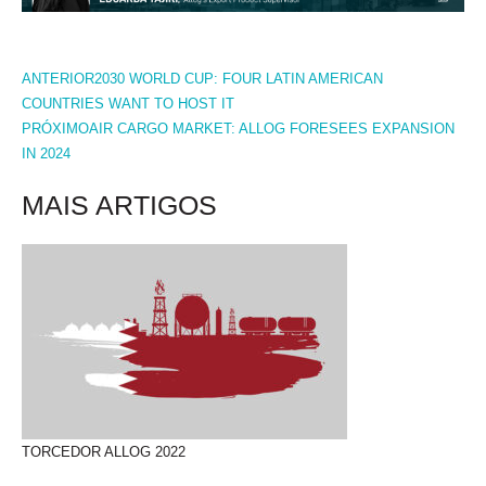
PREV
NEXT
ANTERIOR
2030 WORLD CUP: FOUR LATIN AMERICAN
COUNTRIES WANT TO HOST IT
PRÓXIMO
AIR CARGO MARKET: ALLOG FORESEES EXPANSION
IN 2024
MAIS ARTIGOS
TORCEDOR ALLOG 2022