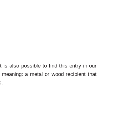
 is also possible to find this entry in our
 meaning: a metal or wood recipient that
s.