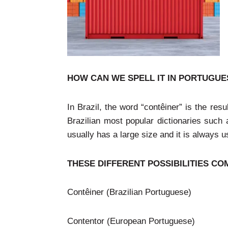
HOW CAN WE SPELL IT IN PORTUGUESE:
In Brazil, the word “contêiner” is the res
Brazilian most popular dictionaries such
usually has a large size and it is always u
THESE DIFFERENT POSSIBILITIES 
Contêiner (Brazilian Portuguese)
Contentor (European Portuguese)