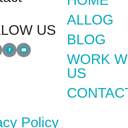
1700
ALLOG
LLOW US
BLOG
WORK W
US
CONTAC
acy Policy
DEVELOPED BY
GRUPOW SOF
INTERNET