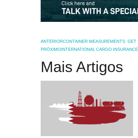
ANTERIOR
CONTAINER MEASUREMENTS: GET 
PRÓXIMO
INTERNATIONAL CARGO INSURANCE:
Mais Artigos