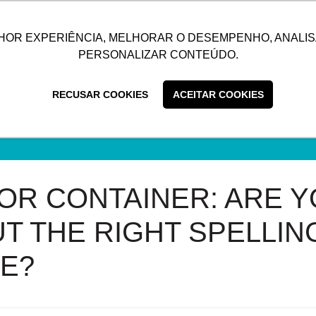
UTIONS
SUSTAINABILITY
BLOG
CONTACT
CUSTOMER C
HOR EXPERIÊNCIA, MELHORAR O DESEMPENHO, ANALIS
PERSONALIZAR CONTEÚDO.
RECUSAR COOKIES
ACEITAR COOKIES
OR CONTAINER: ARE Y
T THE RIGHT SPELLING
E?