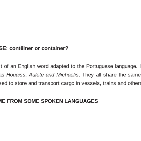
 contêiner or container?
ult of an English word adapted to the Portuguese language. It
 as
Houaiss, Aulete and Michaelis
. They all share the same
sed to store and transport cargo in vessels, trains and other
COME FROM SOME SPOKEN LANGUAGES