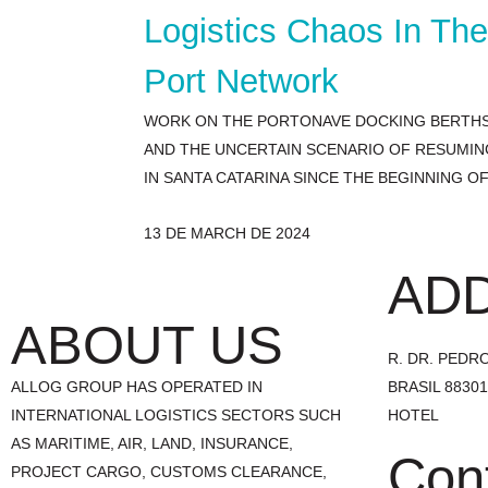
Logistics Chaos In Th
Port Network
WORK ON THE PORTONAVE DOCKING BERTHS,
AND THE UNCERTAIN SCENARIO OF RESUMIN
IN SANTA CATARINA SINCE THE BEGINNING 
13 DE MARCH DE 2024
AD
ABOUT US
R. DR. PEDRO 
ALLOG GROUP HAS OPERATED IN
BRASIL 8830
INTERNATIONAL LOGISTICS SECTORS SUCH
HOTEL
AS MARITIME, AIR, LAND, INSURANCE,
Con
PROJECT CARGO, CUSTOMS CLEARANCE,