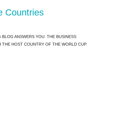
e Countries
G BLOG ANSWERS YOU: THE BUSINESS
TH THE HOST COUNTRY OF THE WORLD CUP.