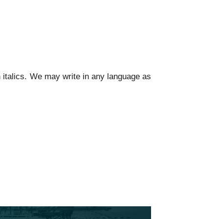
n italics. We may write in any language as