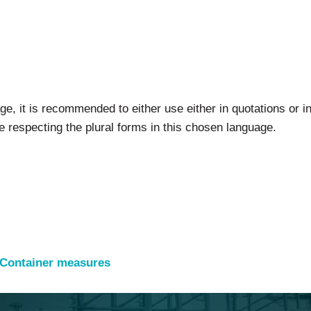
ge, it is recommended to either use either in quotations or i
e respecting the plural forms in this chosen language.
 Container measures