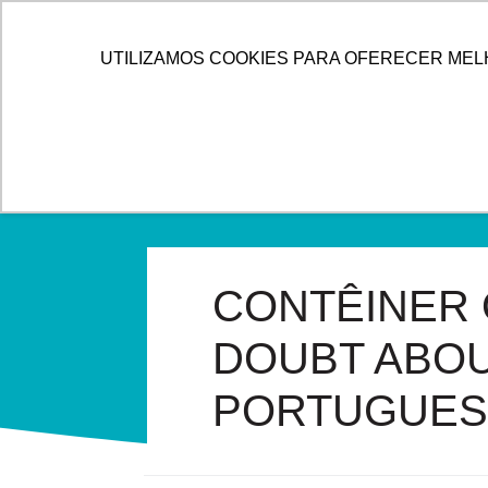
HOME
ALLOG
SOL
UTILIZAMOS COOKIES PARA OFERECER MEL
CONTÊINER 
DOUBT ABOU
PORTUGUES