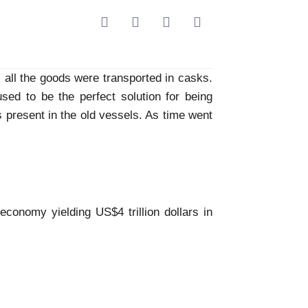
, all the goods were transported in casks.
used to be the perfect solution for being
ps present in the old vessels. As time went
 economy yielding US$4 trillion dollars in