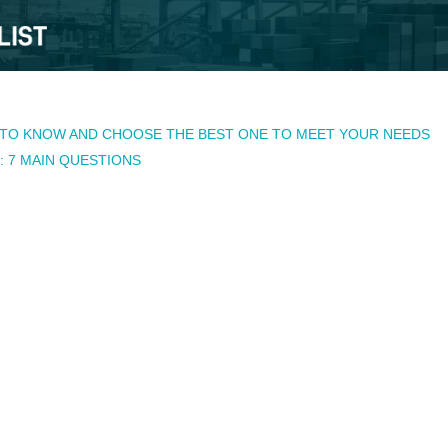
TO KNOW AND CHOOSE THE BEST ONE TO MEET YOUR NEEDS
 7 MAIN QUESTIONS