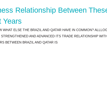
iness Relationship Between Thes
t Years
W WHAT ELSE THE BRAZIL AND QATAR HAVE IN COMMON? ALLLO
AS STRENGTHENED AND ADVANCED ITS TRADE RELATIONSHIP WI
RS BETWEEN BRAZIL AND QATAR IS