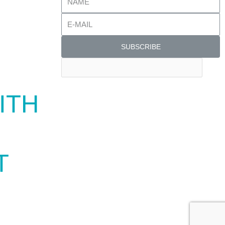
SUBSCRIBE
ITH
T
TWARES TO