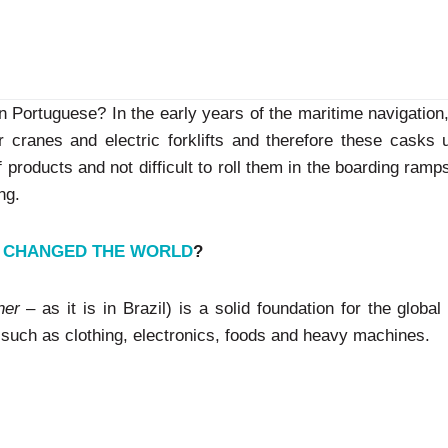
in Portuguese? In the early years of the maritime navigation
or cranes and electric forklifts and therefore these casks 
f products and not difficult to roll them in the boarding ram
ng.
L CHANGED THE WORLD
?
ner
– as it is in Brazil) is a solid foundation for the global
 such as clothing, electronics, foods and heavy machines.