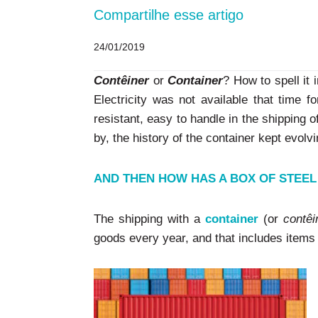
Compartilhe esse artigo
24/01/2019
Contêiner
or
Container
? How to spell it 
Electricity was not available that time f
resistant, easy to handle in the shipping o
by, the history of the container kept evolvi
AND THEN HOW HAS A BOX OF STEE
The shipping with a
container
(or
contêi
goods every year, and that includes items