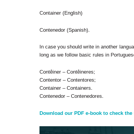
Container (English)
Contenedor (Spanish).
In case you should write in another langua
long as we follow basic rules in Portugues
Contêiner – Contêineres;
Contentor – Contentores;
Container – Containers.
Contenedor – Contenedores.
Download our PDF e-book to check the