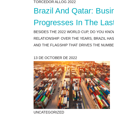
TORCEDOR ALLOG 2022
Brazil And Qatar: Bus
Progresses In The Las
BESIDES THE 2022 WORLD CUP, DO YOU KNO
RELATIONSHIP. OVER THE YEARS, BRAZIL H
AND THE FLAGSHIP THAT DRIVES THE NUMBE
13 DE OCTOBER DE 2022
UNCATEGORIZED