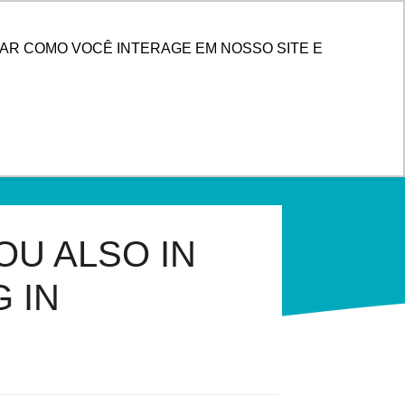
ENTER
AR COMO VOCÊ INTERAGE EM NOSSO SITE E
OU ALSO IN
 IN