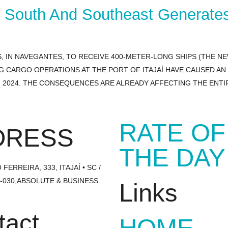
e South And Southeast Generate
 IN NAVEGANTES, TO RECEIVE 400-METER-LONG SHIPS (THE N
G CARGO OPERATIONS AT THE PORT OF ITAJAÍ HAVE CAUSED A
OF 2024. THE CONSEQUENCES ARE ALREADY AFFECTING THE ENT
RATE OF
DRESS
THE DAY
FERREIRA, 333, ITAJAÍ • SC /
1-030,ABSOLUTE & BUSINESS
Links
tact
HOME