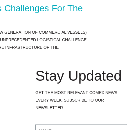
s Challenges For The
EW GENERATION OF COMMERCIAL VESSELS)
N UNPRECEDENTED LOGISTICAL CHALLENGE
IRE INFRASTRUCTURE OF THE
Stay Updated
GET THE MOST RELEVANT COMEX NEWS
EVERY WEEK. SUBSCRIBE TO OUR
NEWSLETTER.