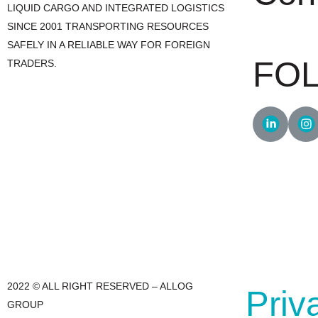
LIQUID CARGO AND INTEGRATED LOGISTICS
SINCE 2001 TRANSPORTING RESOURCES
+55 47 3241.
SAFELY IN A RELIABLE WAY FOR FOREIGN
FO
TRADERS.
2022 © ALL RIGHT RESERVED – ALLOG
Priv
GROUP