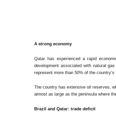
A strong economy
Qatar has experienced a rapid economic
development associated with natural gas 
represent more than 50% of the country’
The country has extensive oil reserves, wh
almost as large as the peninsula where the
Brazil and Qatar: trade deficit