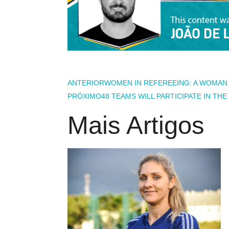
ANTERIOR
WOMEN IN REFEREEING: A WOMAN F
PRÓXIMO
48 TEAMS WILL PARTICIPATE IN TH
Mais Artigos