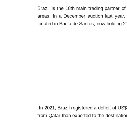
Brazil is the 18th main trading partner o
areas. In a December auction last year, 
located in Bacia de Santos, now holding 21%
In 2021, Brazil registered a deficit of US
from Qatar than exported to the destinatio