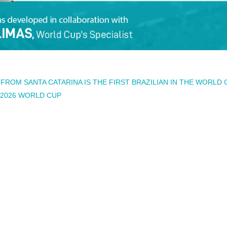
ROM SANTA CATARINA IS THE FIRST BRAZILIAN IN THE WORLD 
E 2026 WORLD CUP