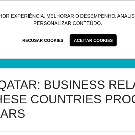
UTIONS
SUSTAINABILITY
BLOG
CONTACT
CUSTOMER C
HOR EXPERIÊNCIA, MELHORAR O DESEMPENHO, ANALIS
PERSONALIZAR CONTEÚDO.
RECUSAR COOKIES
ACEITAR COOKIES
 QATAR: BUSINESS REL
ESE COUNTRIES PRO
EARS