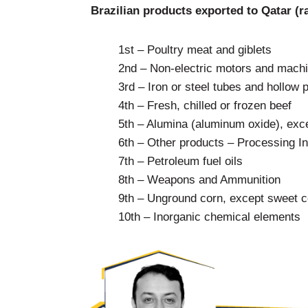
Brazilian products exported to Qatar (r
1st – Poultry meat and giblets
2nd – Non-electric motors and machin
3rd – Iron or steel tubes and hollow p
4th – Fresh, chilled or frozen beef
5th – Alumina (aluminum oxide), exce
6th – Other products – Processing I
7th – Petroleum fuel oils
8th – Weapons and Ammunition
9th – Unground corn, except sweet c
10th – Inorganic chemical elements