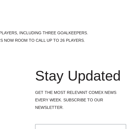
 PLAYERS, INCLUDING THREE GOALKEEPERS.
S NOW ROOM TO CALL UP TO 26 PLAYERS.
Stay Updated
GET THE MOST RELEVANT COMEX NEWS
EVERY WEEK. SUBSCRIBE TO OUR
NEWSLETTER.