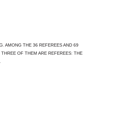
G. AMONG THE 36 REFEREES AND 69
 THREE OF THEM ARE REFEREES: THE
.