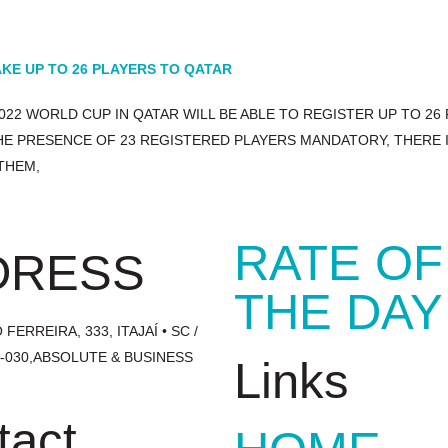
KE UP TO 26 PLAYERS TO QATAR
022 WORLD CUP IN QATAR WILL BE ABLE TO REGISTER UP TO 26
HE PRESENCE OF 23 REGISTERED PLAYERS MANDATORY, THERE I
THEM,
RATE OF
DRESS
THE DAY
FERREIRA, 333, ITAJAÍ • SC /
1-030,ABSOLUTE & BUSINESS
Links
tact