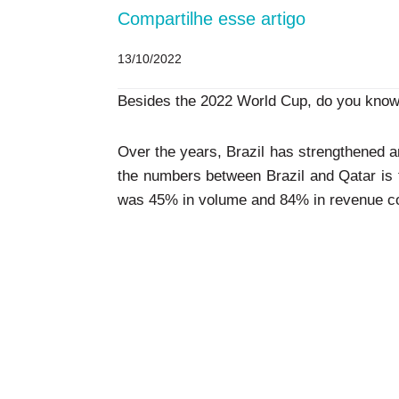
Compartilhe esse artigo
13/10/2022
Besides the 2022 World Cup, do you know 
Over the years, Brazil has strengthened an
the numbers between Brazil and Qatar is th
was 45% in volume and 84% in revenue co