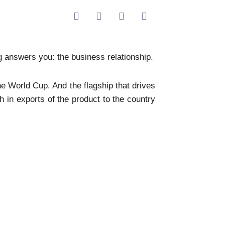
 answers you: the business relationship.
he World Cup. And the flagship that drives
th in exports of the product to the country