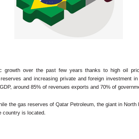
 growth over the past few years thanks to high oil pri
reserves and increasing private and foreign investment in 
s GDP, around 85% of revenues exports and 70% of governm
ile the gas reserves of Qatar Petroleum, the giant in North F
 country is located.