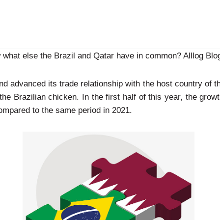
what else the Brazil and Qatar have in common? Alllog Blog
d advanced its trade relationship with the host country of t
e Brazilian chicken. In the first half of this year, the grow
mpared to the same period in 2021.