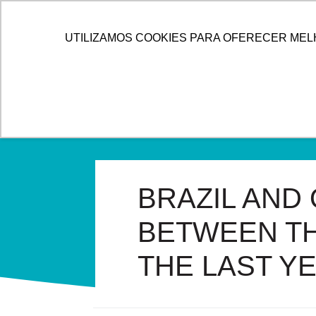
HOME
ALLOG
SOL
UTILIZAMOS COOKIES PARA OFERECER MEL
BRAZIL AND
BETWEEN TH
THE LAST Y