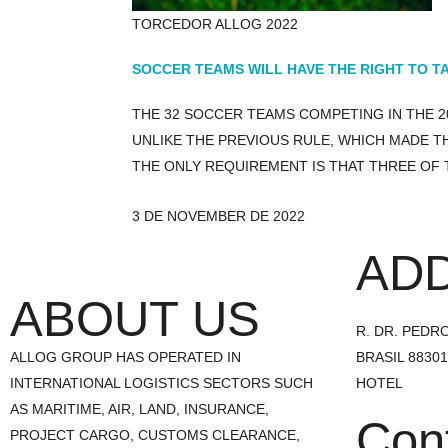
TORCEDOR ALLOG 2022
SOCCER TEAMS WILL HAVE THE RIGHT TO TA
THE 32 SOCCER TEAMS COMPETING IN THE 2
UNLIKE THE PREVIOUS RULE, WHICH MADE T
THE ONLY REQUIREMENT IS THAT THREE OF 
3 DE NOVEMBER DE 2022
AD
ABOUT US
R. DR. PEDRO 
ALLOG GROUP HAS OPERATED IN
BRASIL 8830
INTERNATIONAL LOGISTICS SECTORS SUCH
HOTEL
AS MARITIME, AIR, LAND, INSURANCE,
Con
PROJECT CARGO, CUSTOMS CLEARANCE,