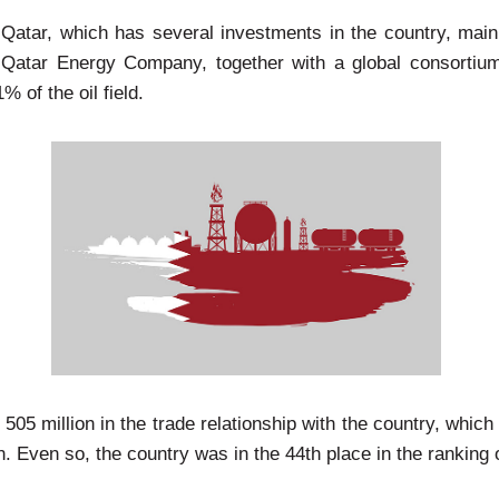
f Qatar, which has several investments in the country, main
Qatar Energy Company, together with a global consortium, 
 of the oil field.
$ 505 million in the trade relationship with the country, wh
n. Even so, the country was in the 44th place in the ranking 