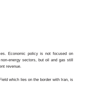
ces. Economic policy is not focused on
non-energy sectors, but oil and gas still
ent revenue.
ield which lies on the border with Iran, is