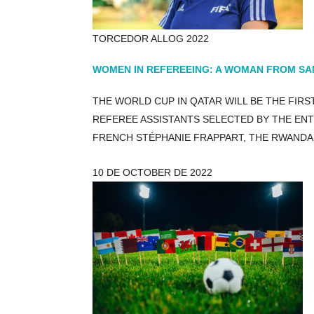
TORCEDOR ALLOG 2022
WOMEN IN REFEREEING: A WOMAN FROM SANT
THE WORLD CUP IN QATAR WILL BE THE FIR
REFEREE ASSISTANTS SELECTED BY THE EN
FRENCH STÉPHANIE FRAPPART, THE RWANDA
10 DE OCTOBER DE 2022