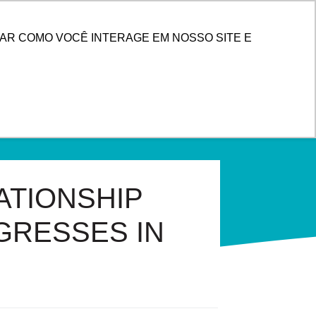
ENTER
AR COMO VOCÊ INTERAGE EM NOSSO SITE E
ATIONSHIP
GRESSES IN