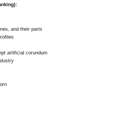
anking):
es, and their parts
rofiles
pt artificial corundum
ndustry
orn