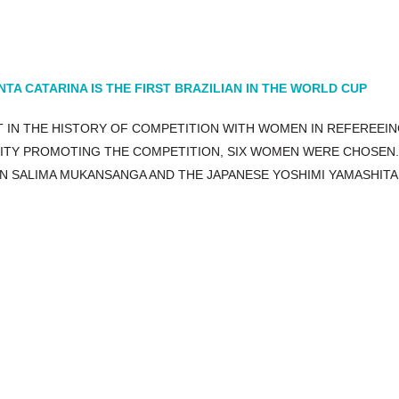
A CATARINA IS THE FIRST BRAZILIAN IN THE WORLD CUP
ST IN THE HISTORY OF COMPETITION WITH WOMEN IN REFEREEIN
TITY PROMOTING THE COMPETITION, SIX WOMEN WERE CHOSEN.
N SALIMA MUKANSANGA AND THE JAPANESE YOSHIMI YAMASHITA