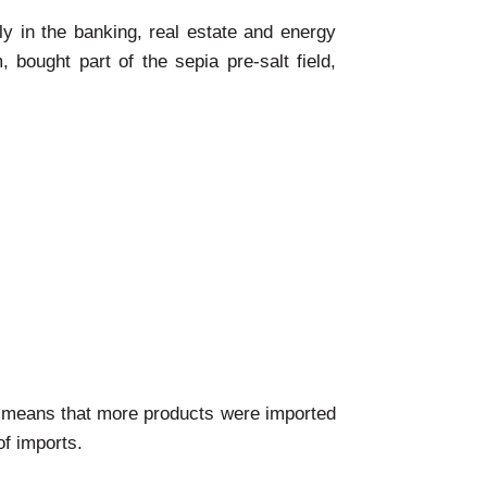
ly in the banking, real estate and energy
bought part of the sepia pre-salt field,
ich means that more products were imported
of imports.